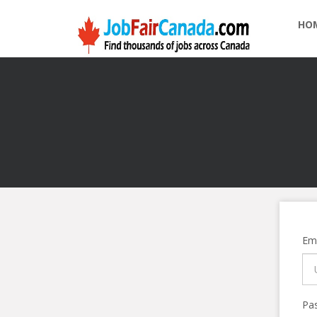
HO
Ema
Pa