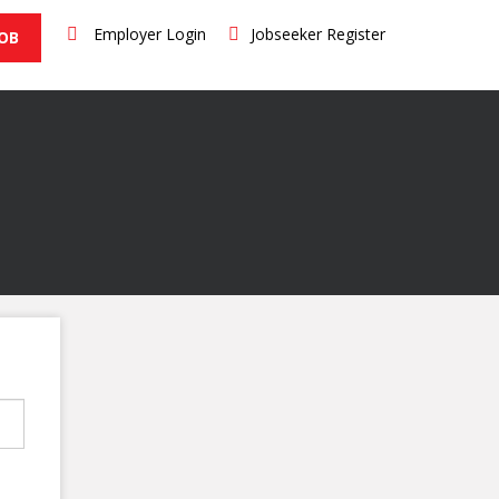
Employer Login
Jobseeker Register
JOB