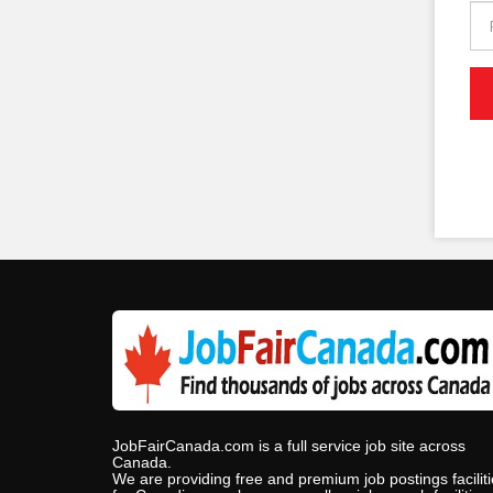
JobFairCanada.com is a full service job site across
Canada.
We are providing free and premium job postings facilit