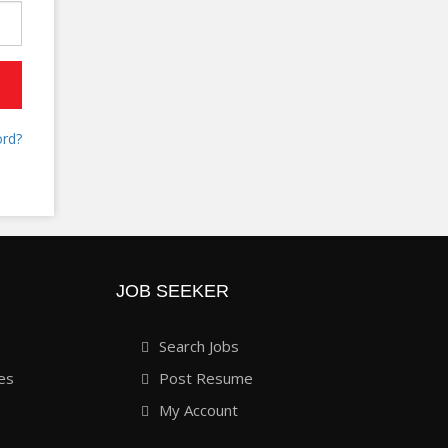
rd?
JOB SEEKER
Search Jobs
es
Post Resume
My Account