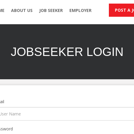
POST A 
ME
ABOUT US
JOB SEEKER
EMPLOYER
JOBSEEKER LOGIN
il
ssword