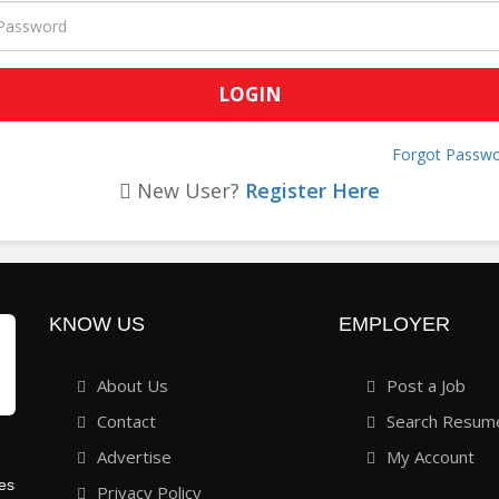
Forgot Passwo
New User?
Register Here
KNOW US
EMPLOYER
About Us
Post a Job
Contact
Search Resum
Advertise
My Account
ies
Privacy Policy