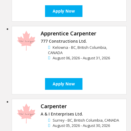
Apply Now
Apprentice Carpenter
777 Constructions Ltd.
Kelowna - BC, British Columbia,
CANADA
August 06, 2026 - August 31, 2026
Apply Now
Carpenter
A & I Enterprises Ltd.
Surrey - BC, British Columbia, CANADA
August 05, 2026 - August 30, 2026