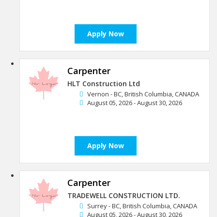
Apply Now
Carpenter
HLT Construction Ltd
Vernon - BC, British Columbia, CANADA
August 05, 2026 - August 30, 2026
Apply Now
Carpenter
TRADEWELL CONSTRUCTION LTD.
Surrey - BC, British Columbia, CANADA
August 05, 2026 - August 30, 2026