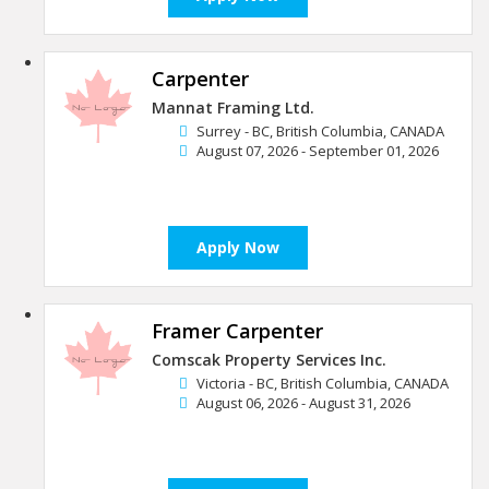
Carpenter
Mannat Framing Ltd.
Surrey - BC, British Columbia, CANADA
August 07, 2026 - September 01, 2026
Apply Now
Framer Carpenter
Comscak Property Services Inc.
Victoria - BC, British Columbia, CANADA
August 06, 2026 - August 31, 2026