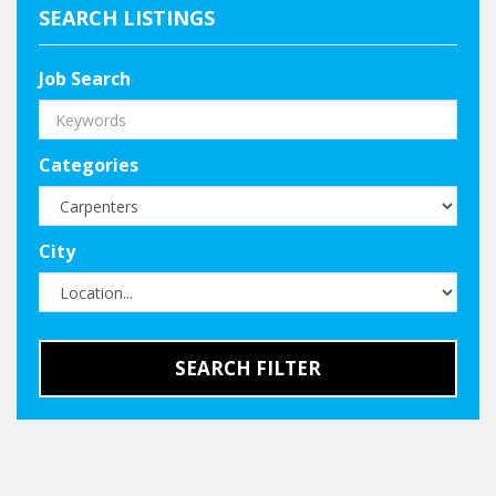
SEARCH LISTINGS
Job Search
Categories
City