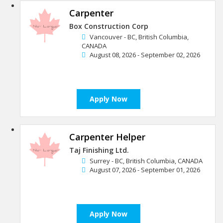
Carpenter
Box Construction Corp
Vancouver - BC, British Columbia,
CANADA
August 08, 2026 - September 02, 2026
Apply Now
Carpenter Helper
Taj Finishing Ltd.
Surrey - BC, British Columbia, CANADA
August 07, 2026 - September 01, 2026
Apply Now