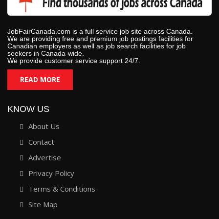
JobFairCanada.com is a full service job site across Canada.
We are providing free and premium job postings facilities for
Canadian employers as well as job search facilities for job
seekers in Canada-wide.
We provide customer service support 24/7.
READ MORE
KNOW US
About Us
Contact
Advertise
Privacy Policy
Terms & Conditions
Site Map