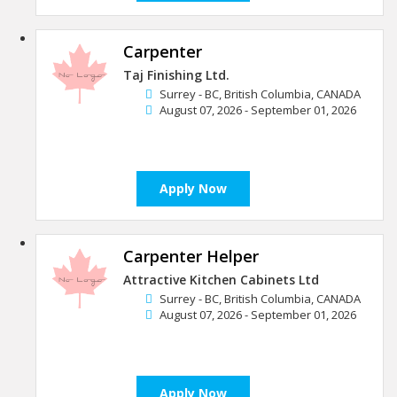
Carpenter
Taj Finishing Ltd.
Surrey - BC, British Columbia, CANADA
August 07, 2026 - September 01, 2026
Apply Now
Carpenter Helper
Attractive Kitchen Cabinets Ltd
Surrey - BC, British Columbia, CANADA
August 07, 2026 - September 01, 2026
Apply Now