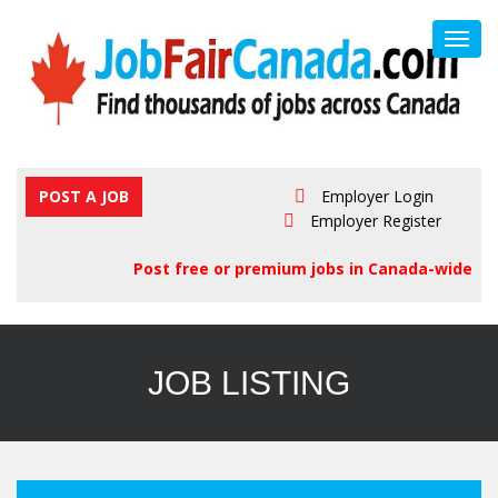
Toggl
navig
POST A JOB
Employer Login
Employer Register
Post free or premium jobs in Canada-wide
JOB LISTING