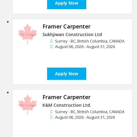
Apply Now
Framer Carpenter
Sukhjiwan Construction Ltd
Surrey - BC, British Columbia, CANADA
August 06, 2026 - August 31, 2026
Apply Now
Framer Carpenter
K&M Construction Ltd.
Surrey - BC, British Columbia, CANADA
August 06, 2026 - August 31, 2026