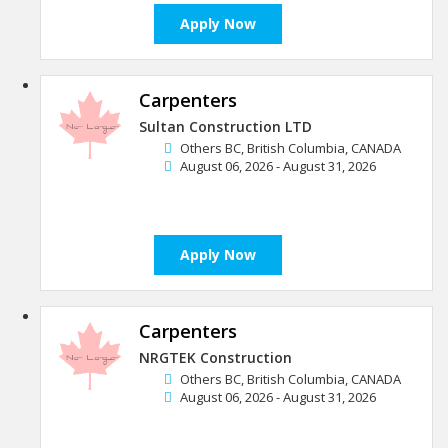
Apply Now
Carpenters
Sultan Construction LTD
Others BC, British Columbia, CANADA
August 06, 2026 - August 31, 2026
Apply Now
Carpenters
NRGTEK Construction
Others BC, British Columbia, CANADA
August 06, 2026 - August 31, 2026