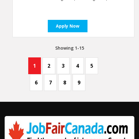
Apply Now
Showing 1-15
1
2
3
4
5
6
7
8
9