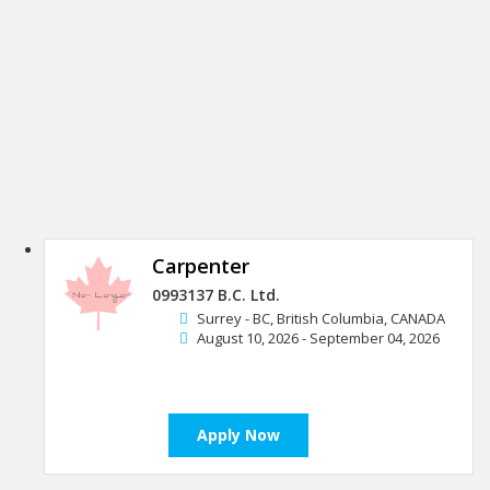
Carpenter
0993137 B.C. Ltd.
Surrey - BC, British Columbia, CANADA
August 10, 2026 - September 04, 2026
Apply Now