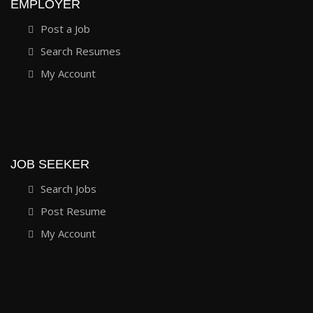
EMPLOYER
Post a Job
Search Resumes
My Account
JOB SEEKER
Search Jobs
Post Resume
My Account