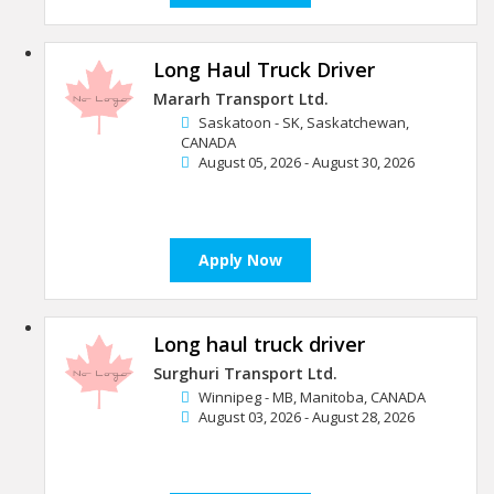
Long Haul Truck Driver
Mararh Transport Ltd.
Saskatoon - SK, Saskatchewan,
CANADA
August 05, 2026 - August 30, 2026
Apply Now
Long haul truck driver
Surghuri Transport Ltd.
Winnipeg - MB, Manitoba, CANADA
August 03, 2026 - August 28, 2026