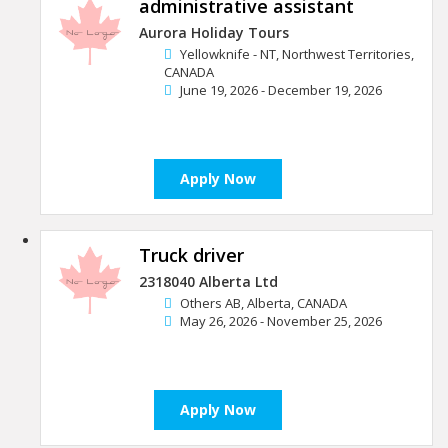
administrative assistant
Aurora Holiday Tours
Yellowknife - NT, Northwest Territories,
CANADA
June 19, 2026 - December 19, 2026
Apply Now
Truck driver
2318040 Alberta Ltd
Others AB, Alberta, CANADA
May 26, 2026 - November 25, 2026
Apply Now