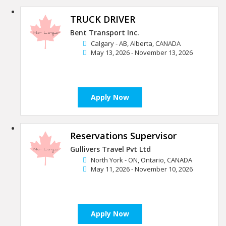
TRUCK DRIVER
Bent Transport Inc.
Calgary - AB, Alberta, CANADA
May 13, 2026 - November 13, 2026
Apply Now
Reservations Supervisor
Gullivers Travel Pvt Ltd
North York - ON, Ontario, CANADA
May 11, 2026 - November 10, 2026
Apply Now