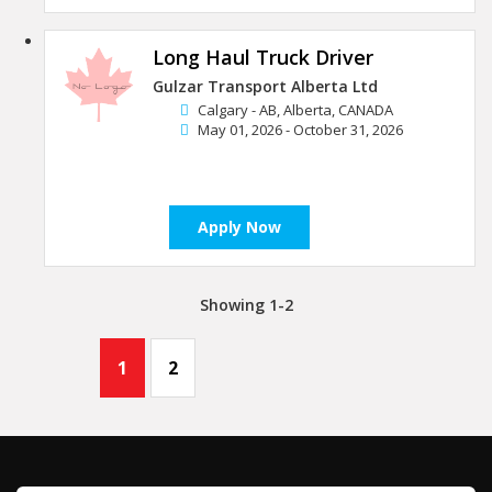
Long Haul Truck Driver
Gulzar Transport Alberta Ltd
Calgary - AB, Alberta, CANADA
May 01, 2026 - October 31, 2026
Apply Now
Showing 1-2
1
2