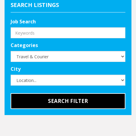
SEARCH LISTINGS
Job Search
Categories
City