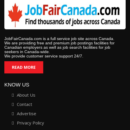
JobFairCanada.com is a full service job site across Canada.
We are providing free and premium job postings facilities for
Canadian employers as well as job search facilities for job
seekers in Canada-wide.
We provide customer service support 24/7.
READ MORE
KNOW US
About Us
Contact
Advertise
Privacy Policy