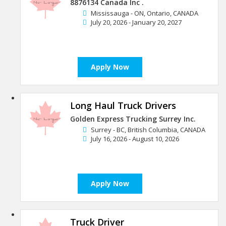
8876134 Canada Inc .
Mississauga - ON, Ontario, CANADA
July 20, 2026 - January 20, 2027
Apply Now
Long Haul Truck Drivers
Golden Express Trucking Surrey Inc.
Surrey - BC, British Columbia, CANADA
July 16, 2026 - August 10, 2026
Apply Now
Truck Driver