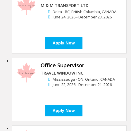
M & M TRANSPORT LTD
Delta - BC, British Columbia, CANADA
June 24, 2026 - December 23, 2026
Apply Now
Office Supervisor
TRAVEL WINDOW INC.
Mississauga - ON, Ontario, CANADA
June 22, 2026 - December 21, 2026
Apply Now