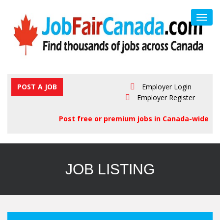
Toggl
navig
POST A JOB
Employer Login
Employer Register
Post free or premium jobs in Canada-wide
JOB LISTING