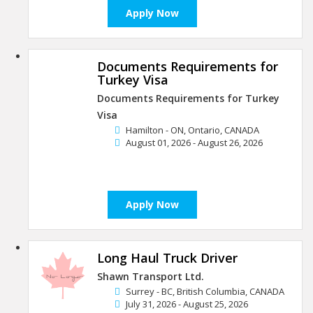
Apply Now
Documents Requirements for
Turkey Visa
Documents Requirements for Turkey
Visa
Hamilton - ON, Ontario, CANADA
August 01, 2026 - August 26, 2026
Apply Now
Long Haul Truck Driver
Shawn Transport Ltd.
Surrey - BC, British Columbia, CANADA
July 31, 2026 - August 25, 2026