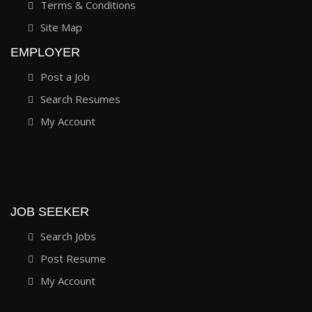
Terms & Conditions
Site Map
EMPLOYER
Post a Job
Search Resumes
My Account
JOB SEEKER
Search Jobs
Post Resume
My Account