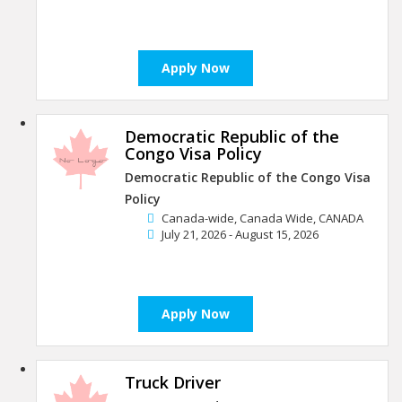
Apply Now
Democratic Republic of the
Congo Visa Policy
Democratic Republic of the Congo Visa
Policy
Canada-wide, Canada Wide, CANADA
July 21, 2026 - August 15, 2026
Apply Now
Truck Driver