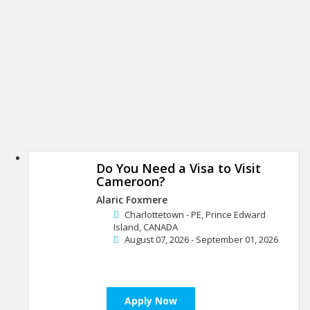
Do You Need a Visa to Visit
Cameroon?
Alaric Foxmere
Charlottetown - PE, Prince Edward
Island, CANADA
August 07, 2026 - September 01, 2026
Apply Now