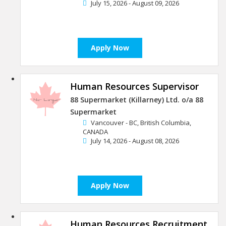
July 15, 2026 - August 09, 2026
Apply Now
Human Resources Supervisor
88 Supermarket (Killarney) Ltd. o/a 88
Supermarket
Vancouver - BC, British Columbia,
CANADA
July 14, 2026 - August 08, 2026
Apply Now
Human Resources Recruitment