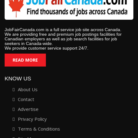
JobFairCanada.com is a full service job site across Canada.
We are providing free and premium job postings facilities for
Canadian employers as well as job search facilities for job
seekers in Canada-wide.
We provide customer service support 24/7.
READ MORE
KNOW US
About Us
Contact
Advertise
Privacy Policy
Terms & Conditions