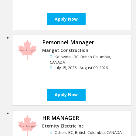
Apply Now
Personnel Manager
Mangat Construction
Kelowna - BC, British Columbia,
CANADA
July 15, 2026 - August 09, 2026
Apply Now
HR MANAGER
Eternity Electric Inc
Others BC, British Columbia, CANADA