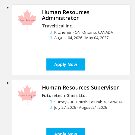
Human Resources
Administrator
Traveltical Inc.
Kitchener - ON, Ontario, CANADA
August 04, 2026 - May 04, 2027
Apply Now
Human Resources Supervisor
Futuretech Glass Ltd.
Surrey - BC, British Columbia, CANADA
July 27, 2026 - August 21, 2026
Apply Now