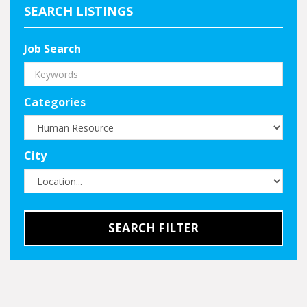
SEARCH LISTINGS
Job Search
Categories
City