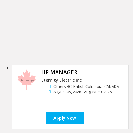
HR MANAGER
Eternity Electric Inc
Others BC, British Columbia, CANADA
August 05, 2026 - August 30, 2026
Apply Now