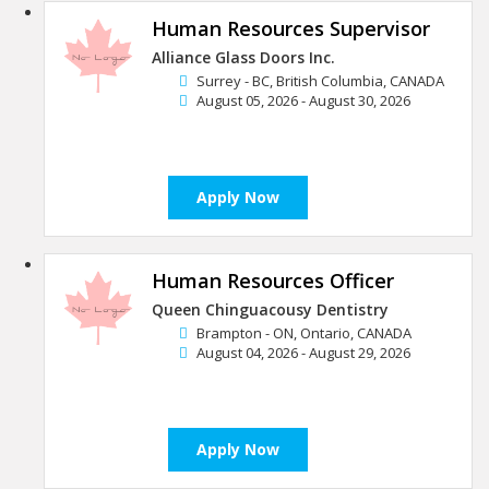
Human Resources Supervisor
Alliance Glass Doors Inc.
Surrey - BC, British Columbia, CANADA
August 05, 2026 - August 30, 2026
Apply Now
Human Resources Officer
Queen Chinguacousy Dentistry
Brampton - ON, Ontario, CANADA
August 04, 2026 - August 29, 2026
Apply Now