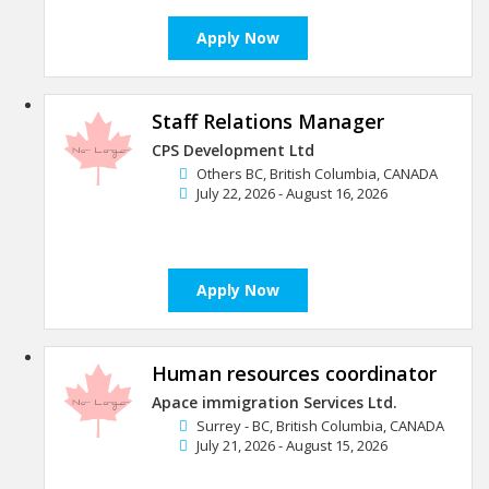
Apply Now
Staff Relations Manager
CPS Development Ltd
Others BC, British Columbia, CANADA
July 22, 2026 - August 16, 2026
Apply Now
Human resources coordinator
Apace immigration Services Ltd.
Surrey - BC, British Columbia, CANADA
July 21, 2026 - August 15, 2026