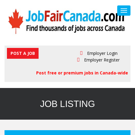
Toggl
navig
POST A JOB
Employer Login
Employer Register
Post free or premium jobs in Canada-wide
JOB LISTING