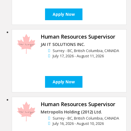
Apply Now
Human Resources Supervisor
JAI IT SOLUTIONS INC.
Surrey - BC, British Columbia, CANADA
July 17, 2026 - August 11, 2026
Apply Now
Human Resources Supervisor
Metropolis Holding (2012) Ltd.
Surrey - BC, British Columbia, CANADA
July 16, 2026 - August 10, 2026