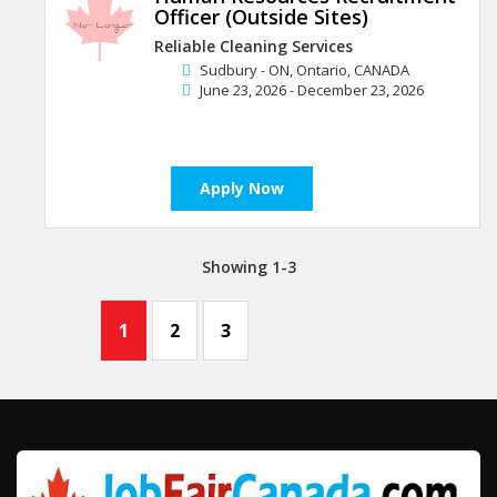
Officer (Outside Sites)
Reliable Cleaning Services
Sudbury - ON, Ontario, CANADA
June 23, 2026 - December 23, 2026
Apply Now
Showing 1-3
1
2
3