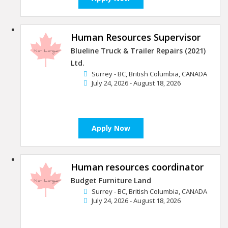
Human Resources Supervisor
Blueline Truck & Trailer Repairs (2021)
Ltd.
Surrey - BC, British Columbia, CANADA
July 24, 2026 - August 18, 2026
Apply Now
Human resources coordinator
Budget Furniture Land
Surrey - BC, British Columbia, CANADA
July 24, 2026 - August 18, 2026