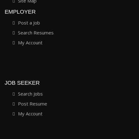
Site Map
EMPLOYER
Post a Job
Search Resumes
My Account
JOB SEEKER
Search Jobs
Post Resume
My Account