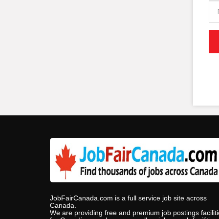
JobFairCanada.com is a full service job site across
Canada.
We are providing free and premium job postings facilit