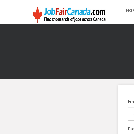
HO
Ema
Pa