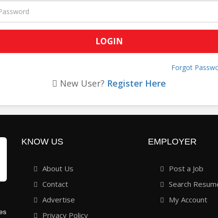
Forgot Passwo
New User?
Register Here
KNOW US
EMPLOYER
About Us
Post a Job
Contact
Search Resum
Advertise
My Account
ies
Privacy Policy