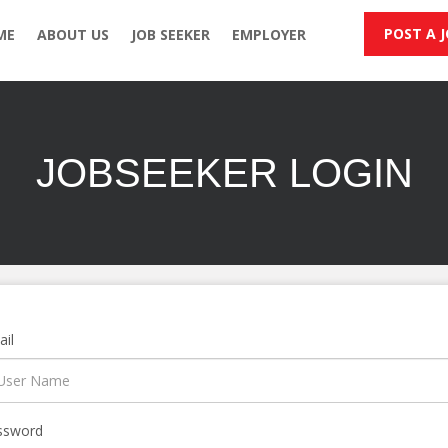
POST A 
ME
ABOUT US
JOB SEEKER
EMPLOYER
JOBSEEKER LOGIN
il
ssword