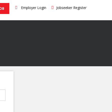
Employer Login
Jobseeker Register
JOB