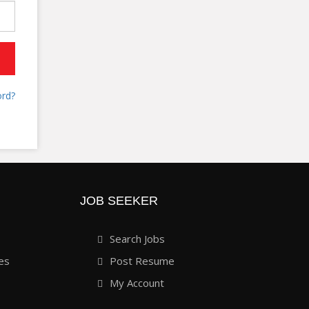
rd?
JOB SEEKER
Search Jobs
es
Post Resume
My Account