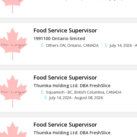
Food Service Supervisor
1991100 Ontario limited
Others ON, Ontario, CANADA
July 14, 2026 -
Food Service Supervisor
Thumka Holding Ltd. DBA FreshSlice
Squamish - BC, British Columbia, CANADA
July 14, 2026 - August 08, 2026
Food Service Supervisor
Thumka Holding Ltd. DBA FreshSlice