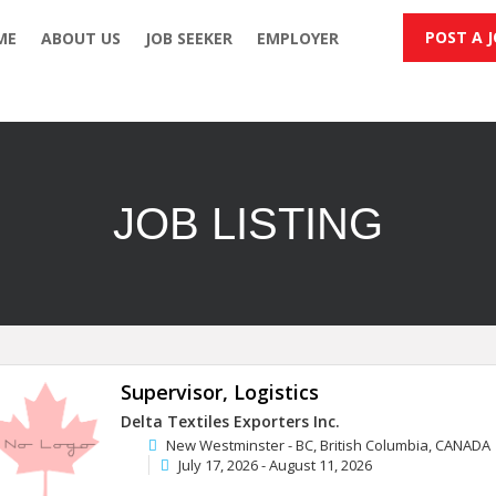
POST A 
ME
ABOUT US
JOB SEEKER
EMPLOYER
JOB LISTING
Supervisor, Logistics
Delta Textiles Exporters Inc.
New Westminster - BC, British Columbia, CANADA
July 17, 2026 - August 11, 2026