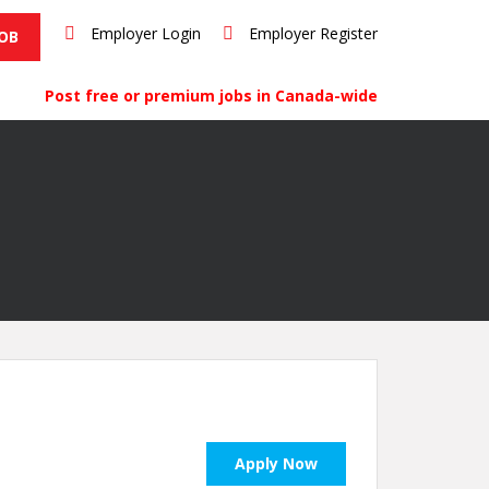
Employer Login
Employer Register
JOB
Post free or premium jobs in Canada-wide
Apply Now