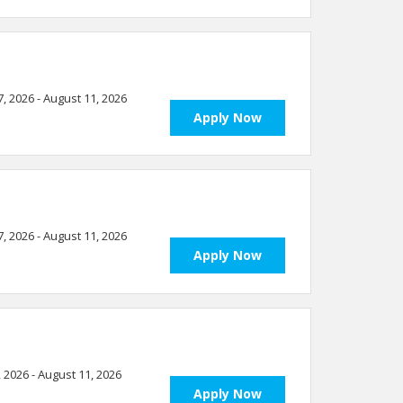
7, 2026 - August 11, 2026
Apply Now
7, 2026 - August 11, 2026
Apply Now
, 2026 - August 11, 2026
Apply Now