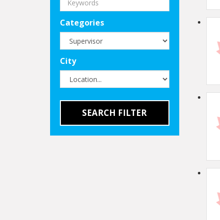
Categories
City