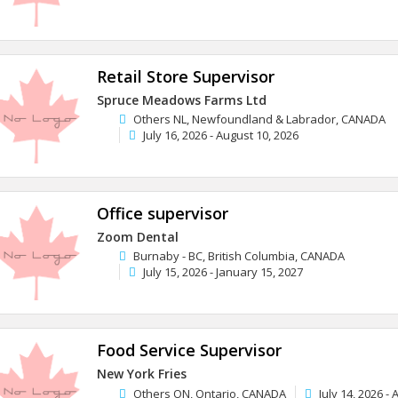
Retail Store Supervisor
Spruce Meadows Farms Ltd
Others NL, Newfoundland & Labrador, CANADA
July 16, 2026 - August 10, 2026
Office supervisor
Zoom Dental
Burnaby - BC, British Columbia, CANADA
July 15, 2026 - January 15, 2027
Food Service Supervisor
New York Fries
Others ON, Ontario, CANADA
July 14, 2026 -