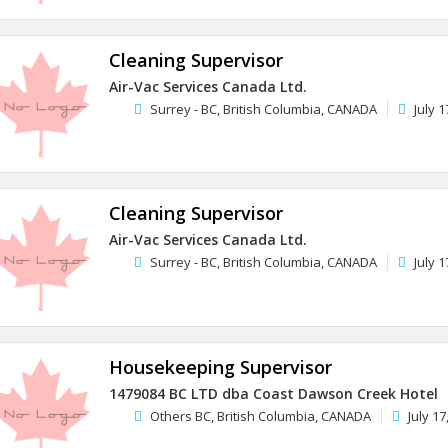
Cleaning Supervisor
Air-Vac Services Canada Ltd.
Surrey - BC, British Columbia, CANADA
July 1
Cleaning Supervisor
Air-Vac Services Canada Ltd.
Surrey - BC, British Columbia, CANADA
July 1
Housekeeping Supervisor
1479084 BC LTD dba Coast Dawson Creek Hotel
Others BC, British Columbia, CANADA
July 17