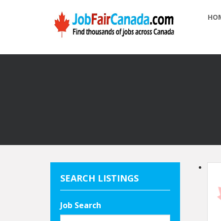
HO
SEARCH LISTINGS
Job Search