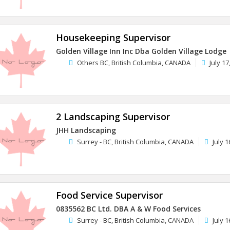
Housekeeping Supervisor
Golden Village Inn Inc Dba Golden Village Lodge
Others BC, British Columbia, CANADA
July 17
2 Landscaping Supervisor
JHH Landscaping
Surrey - BC, British Columbia, CANADA
July 1
Food Service Supervisor
0835562 BC Ltd. DBA A & W Food Services
Surrey - BC, British Columbia, CANADA
July 1