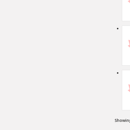
Showin