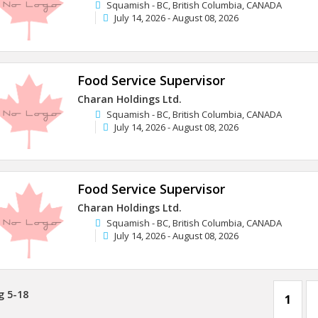
Squamish - BC, British Columbia, CANADA
July 14, 2026 - August 08, 2026
Food Service Supervisor
Charan Holdings Ltd.
Squamish - BC, British Columbia, CANADA
July 14, 2026 - August 08, 2026
Food Service Supervisor
Charan Holdings Ltd.
Squamish - BC, British Columbia, CANADA
July 14, 2026 - August 08, 2026
g 5-18
1