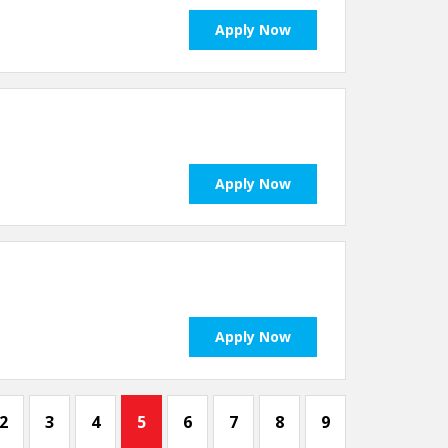
Apply Now
Apply Now
Apply Now
2
3
4
5
6
7
8
9