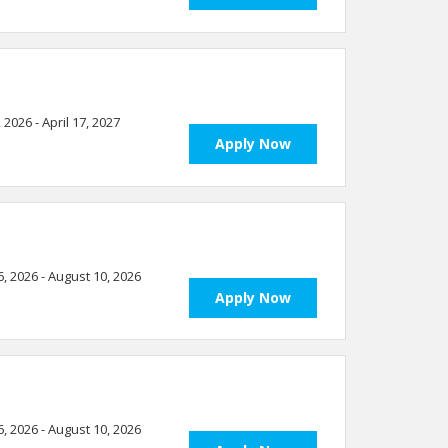
, 2026 - April 17, 2027
Apply Now
6, 2026 - August 10, 2026
Apply Now
6, 2026 - August 10, 2026