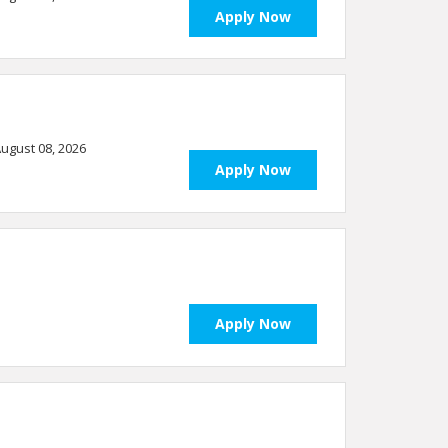
Apply Now
 August 08, 2026
Apply Now
Apply Now