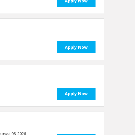
Apply Now
Apply Now
Apply Now
 August 08, 2026